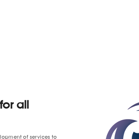
or all
elopment of services to