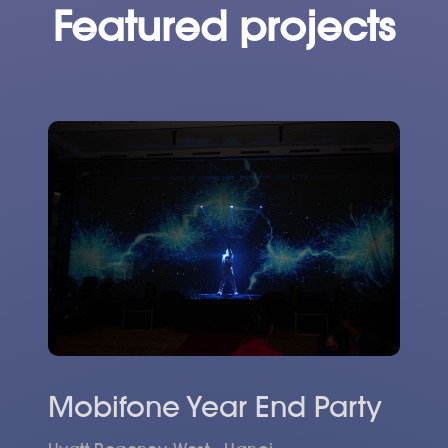
Featured projects
Mobifone Year End Party