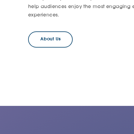
help audiences enjoy the most engaging 
experiences.
About Us