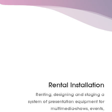
Rental Installation
Renting, designing and staging a
system of presentation equipment for
multimedia-shows, events,