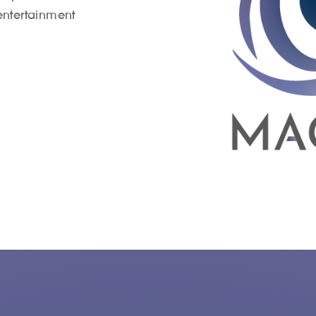
entertainment