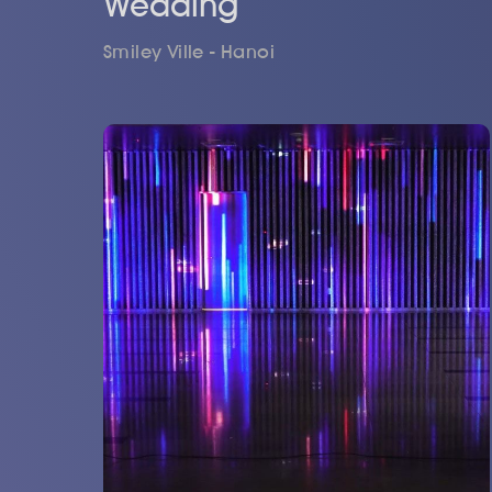
Wedding
Smiley Ville - Hanoi