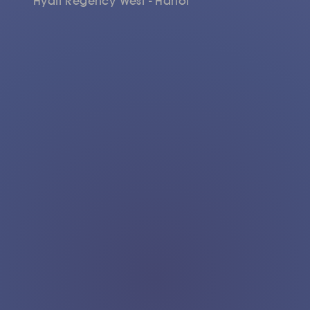
Hyatt Regency West - Hanoi