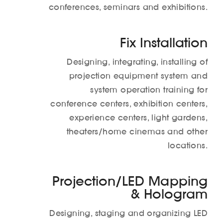
conferences, seminars and exhibitions.
Fix Installation
Designing, integrating, installing of
projection equipment system and
system operation training for
conference centers, exhibition centers,
experience centers, light gardens,
theaters/home cinemas and other
locations.
Projection/LED Mapping
& Hologram
Designing, staging and organizing LED