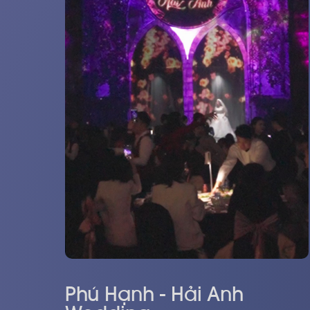
Phú Hạnh - Hải Anh