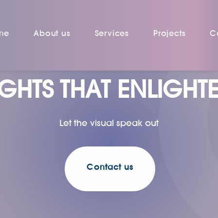
me
About us
Services
Projects
C
IGHTS THAT ENLIGHT
Let the visual speak out
Contact us