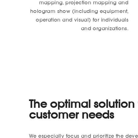
mapping, projection mapping and
hologram show (including equipment,
operation and visual) for individuals
and organizations.
The optimal solution f
customer needs
We especially focus and prioritize the dev