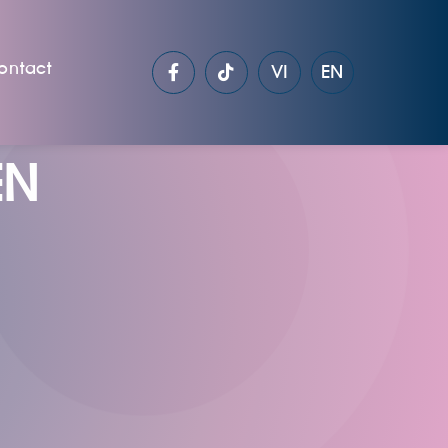
ontact
VI
EN
EN