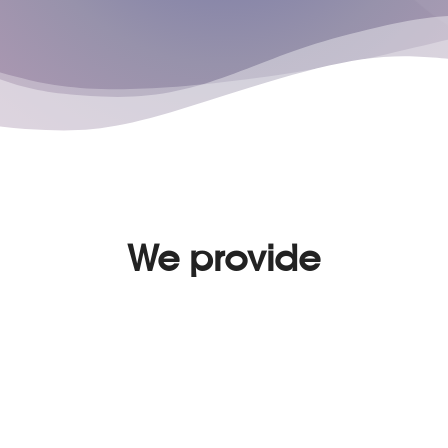
We provide