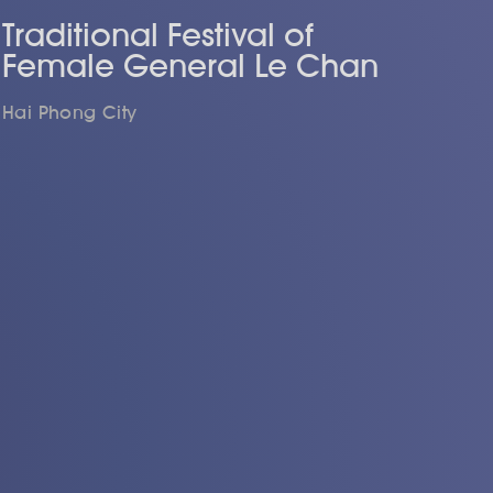
Traditional Festival of
Female General Le Chan
Hai Phong City